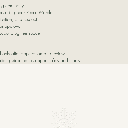
ng ceremony
e setting near Puerto Morelos
tention, and respect
er approval
acco–drug-free space
d only after application and review
tion guidance to support safety and clarity