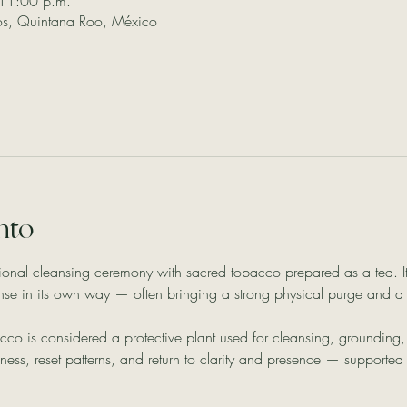
11:00 p.m.
los, Quintana Roo, México
nto
ional cleansing ceremony with sacred tobacco prepared as a tea. It
ense in its own way — often bringing a strong physical purge and a
cco is considered a protective plant used for cleansing, groundin
ss, reset patterns, and return to clarity and presence — supported i