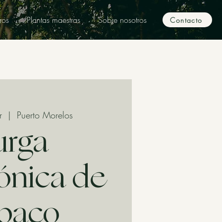
ros
Plantas maestras
Sobre nosotros
Contacto
r
  |  
Puerto Morelos
urga
nica de
baco