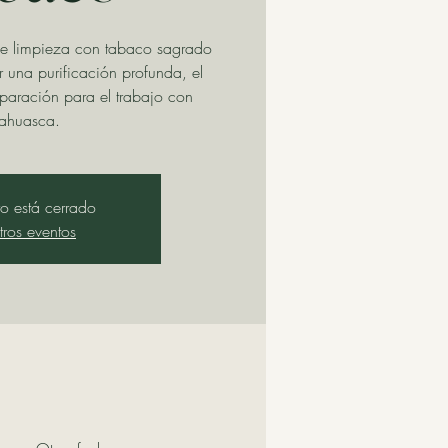
e limpieza con tabaco sagrado
una purificación profunda, el
eparación para el trabajo con
ahuasca.
tro está cerrado
tros eventos