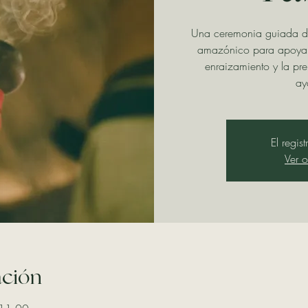
Una ceremonia guiada d
amazónico para apoyar 
enraizamiento y la pr
ay
El regis
Ver o
ación