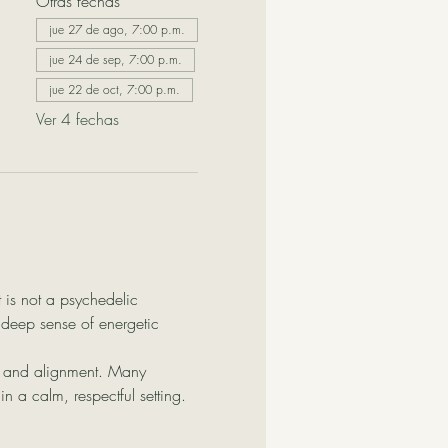
Otras fechas
jue 27 de ago, 7:00 p.m.
jue 24 de sep, 7:00 p.m.
jue 22 de oct, 7:00 p.m.
Ver 4 fechas
 is not a psychedelic 
 deep sense of energetic 
g, and alignment. Many 
n a calm, respectful setting.