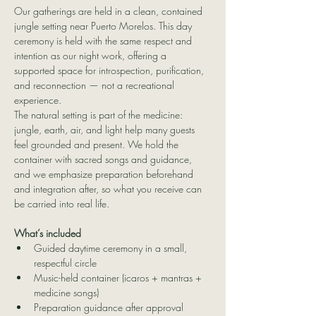
Our gatherings are held in a clean, contained 
jungle setting near Puerto Morelos. This day 
ceremony is held with the same respect and 
intention as our night work, offering a 
supported space for introspection, purification, 
and reconnection — not a recreational 
experience.
The natural setting is part of the medicine: 
jungle, earth, air, and light help many guests 
feel grounded and present. We hold the 
container with sacred songs and guidance, 
and we emphasize preparation beforehand 
and integration after, so what you receive can 
be carried into real life.
What’s included
Guided daytime ceremony in a small, 
respectful circle
Music-held container (icaros + mantras + 
medicine songs)
Preparation guidance after approval