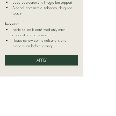
Basic post-ceremony integration support
Alcohol–commercial tobacco–drug-free 
space
Important
Participation is confirmed only after 
application and review
Please review contraindications and 
preparation before joining
APPLY
Contact Us
Delatierraatucorazon@hotmail.co
m