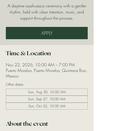
A daytime ayahuasca ceremony with a gentler
rhythm, held with clear intention, music, and
support throughout the process.
APPLY
Time & Location
Nov 22, 2026, 10:00 AM – 7:00 PM
Puerto Morelos, Puerto Morelos, Quintana Roo,
Mexico
Other dates
Sun, Aug 30, 10:00 AM
Sun, Sep 27, 10:00 AM
Sun, Oct 25, 10:00 AM
About the event