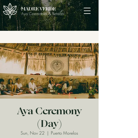
MADRE VERDE
Aya Ceremonies & Retreats
Aya Ceremony
(Day)
Sun, Nov 22
  |  
Puerto Morelos