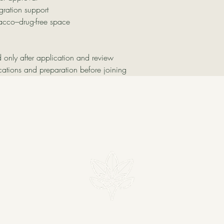
gration support
acco–drug-free space
d only after application and review
cations and preparation before joining
MADRE VERDE
om