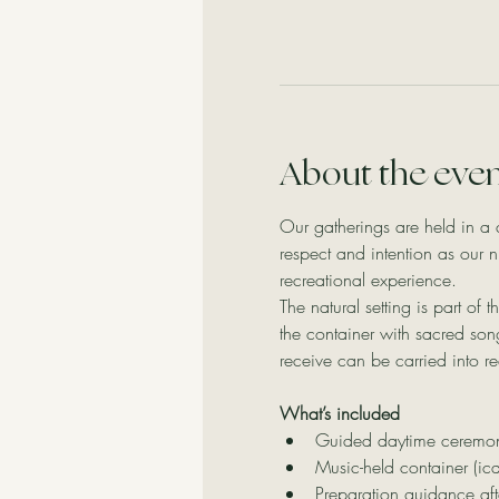
About the eve
Our gatherings are held in a 
respect and intention as our 
recreational experience.
The natural setting is part of
the container with sacred so
receive can be carried into rea
What’s included
Guided daytime ceremony 
Music-held container (ic
Preparation guidance aft