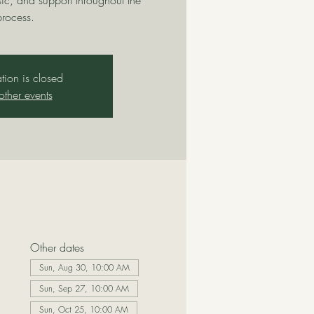
sic, and support throughout the
process.
ation is closed
other events
Other dates
Sun, Aug 30, 10:00 AM
Sun, Sep 27, 10:00 AM
Sun, Oct 25, 10:00 AM