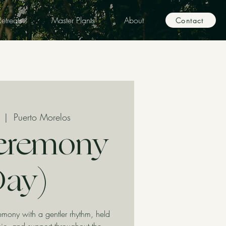
etreats
Master Plants
About
Contact
  |  
Puerto Morelos
eremony
Day)
ony with a gentler rhythm, held