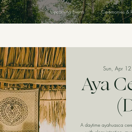
Upcoming Events
Ceremonies & R
Sun, Apr 12
Aya C
(
A daytime ayahuasca cerem