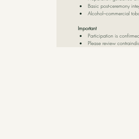
Basic post-ceremony inte
Alcohol–commercial tob
Important
Participation is confirme
Please review contraindi
Contact Us
Delatierraatucorazon@hotmail.c