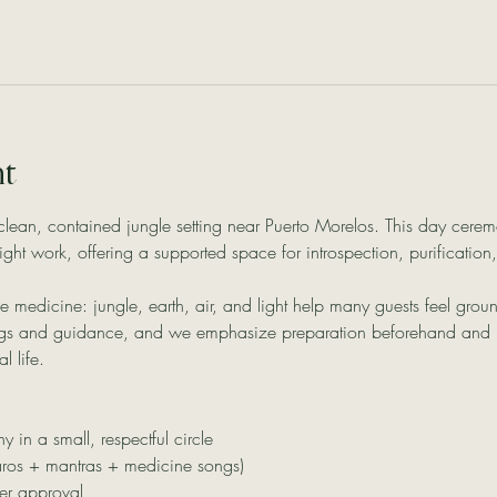
nt
clean, contained jungle setting near Puerto Morelos. This day cerem
night work, offering a supported space for introspection, purificati
 the medicine: jungle, earth, air, and light help many guests feel gr
ngs and guidance, and we emphasize preparation beforehand and in
l life.
in a small, respectful circle
aros + mantras + medicine songs)
er approval