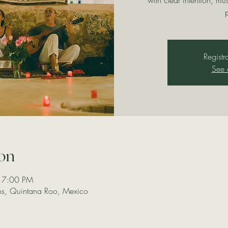
with clear intention, mu
Registr
See 
on
 7:00 PM
los, Quintana Roo, Mexico