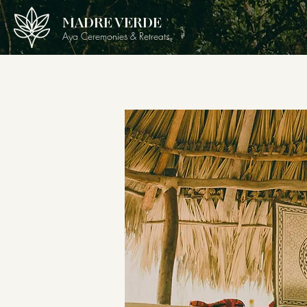
MADRE VERDE
Aya Ceremonies & Retreats