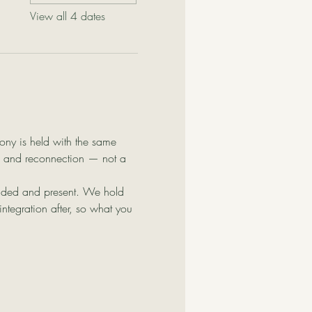
View all 4 dates
ony is held with the same 
on, and reconnection — not a 
ounded and present. We hold 
tegration after, so what you 