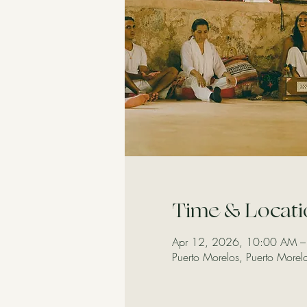
Time & Locati
Apr 12, 2026, 10:00 AM –
Puerto Morelos, Puerto More