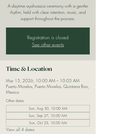
A daytime ayahuasca ceremony with a gentler
rhythm, held with clear intention, music, and
support throughout the process.
Registration is closed
See other events
Time & Location
Mar 15, 2026, 10:00 AM – 10:05 AM
Puerto Morelos, Puerto Morelos, Quintana Roo,
Mexico
Other dates
Sun, Aug 30, 10:00 AM
Sun, Sep 27, 10:00 AM
Sun, Oct 25, 10:00 AM
View all 4 dates