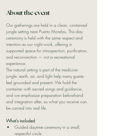
About the event
Our gatherings are held in a clean, contained 
jungle setting near Puerto Morelos. This day 
ceremony is held with the same respect and 
intention as our night work, offering a 
supported space for introspection, purification, 
and reconnection — not a recreational 
experience.
The natural setting is part of the medicine: 
jungle, earth, air, and light help many guests 
feel grounded and present. We hold the 
container with sacred songs and guidance, 
and we emphasize preparation beforehand 
and integration after, so what you receive can 
be carried into real life.
What’s included
Guided daytime ceremony in a small, 
respectful circle