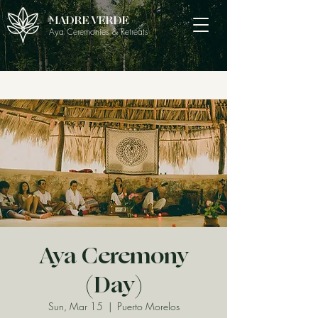
MADRE VERDE
Aya Ceremonies & Retreats
Aya Ceremony
(Day)
Sun, Mar 15
  |  
Puerto Morelos