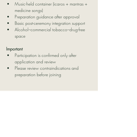
Music-held container (icaros + mantras + 
medicine songs)
Preparation guidance after approval
Basic post-ceremony integration support
Alcohol–commercial tobacco–drug-free 
space
Important
Participation is confirmed only after 
application and review
Please review contraindications and 
preparation before joining
Contact Us
Delatierraatucorazon@hotmail.co
m