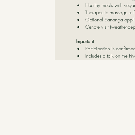
Healthy meals with vega
Therapeutic massage + f
Optional Sananga applic
Cenote visit (weather-de
Important
Participation is confirme
Includes a talk on the Fi
Contact Us