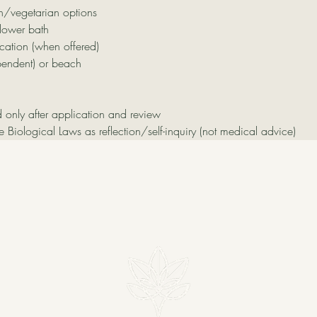
n/vegetarian options
lower bath
ation (when offered)
pendent) or beach
d only after application and review
ve Biological Laws as reflection/self-inquiry (not medical advice)