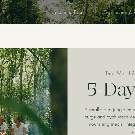
Upcoming Events
Ceremonies & R
Thu, Mar 12
5-Day
A small-group jungle imm
purge and ayahuasca ce
nourishing meals, integ
p