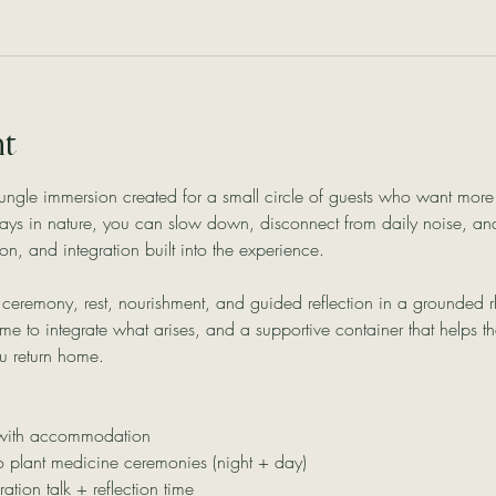
nt
e jungle immersion created for a small circle of guests who want mor
ays in nature, you can slow down, disconnect from daily noise, an
on, and integration built into the experience.
ceremony, rest, nourishment, and guided reflection in a grounded rh
me to integrate what arises, and a supportive container that helps t
u return home.
 with accommodation
 plant medicine ceremonies (night + day)
ration talk + reflection time