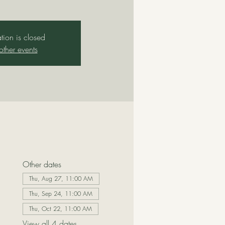
ation is closed
other events
Other dates
Thu, Aug 27, 11:00 AM
Thu, Sep 24, 11:00 AM
Thu, Oct 22, 11:00 AM
View all 4 dates