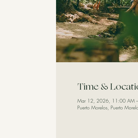
Time & Locati
Mar 12, 2026, 11:00 AM 
Puerto Morelos, Puerto More