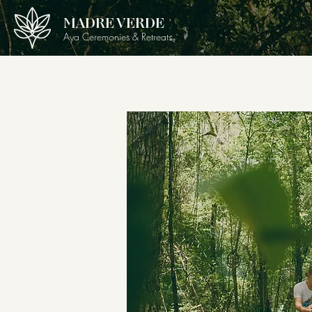
MADRE VERDE
Aya Ceremonies & Retreats