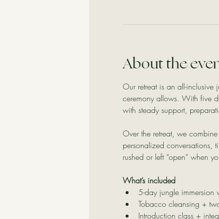
About the eve
Our retreat is an all-inclusiv
ceremony allows. With five d
with steady support, preparati
Over the retreat, we combine 
personalized conversations, ti
rushed or left “open” when yo
What’s included
5-day jungle immersion
Tobacco cleansing + two
Introduction class + integ