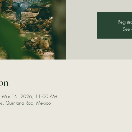
Registr
See 
on
– Mar 16, 2026, 11:00 AM
los, Quintana Roo, Mexico