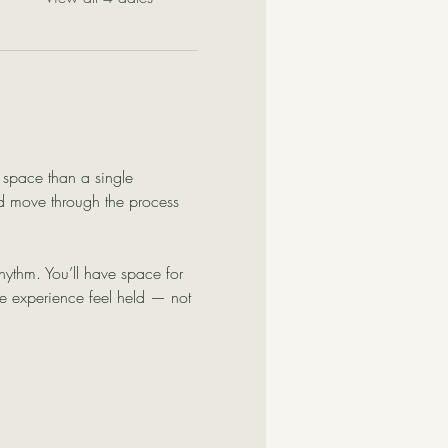
e space than a single 
d move through the process 
ythm. You’ll have space for 
he experience feel held — not 