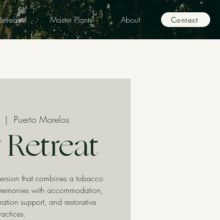
etreats
Master Plants
About
Contact
  |  
Puerto Morelos
 Retreat
ersion that combines a tobacco
remonies with accommodation,
ration support, and restorative
ractices.